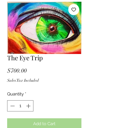
The Eye Trip
Price
$700.00
Sales Tax Included
Quantity
*
Add to Cart