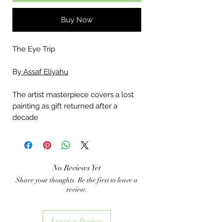
Buy Now
The Eye Trip
By
Assaf Eliyahu
The artist masterpiece covers a lost
painting as gift returned after a
decade
No Reviews Yet
Share your thoughts. Be the first to leave a
review.
Leave a Review