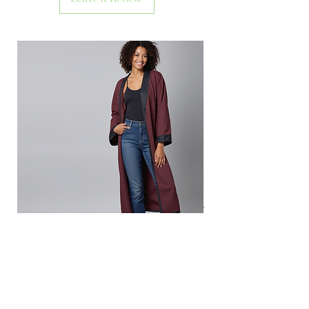
Inside Out Red Dream
Out of stock