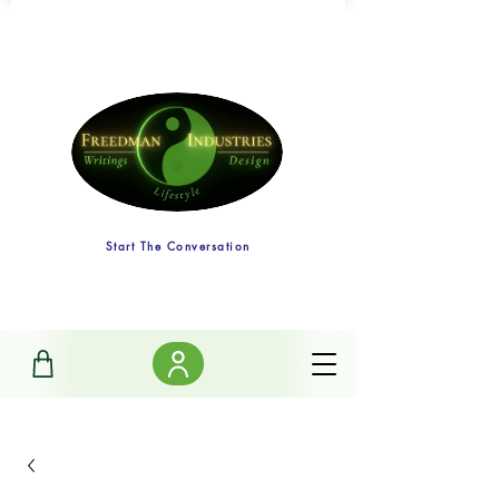
Start The Conversation