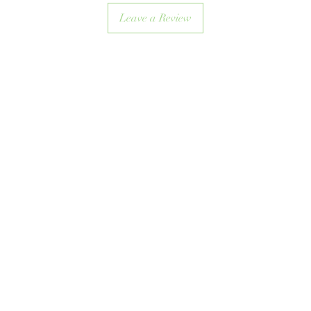
Leave a Review