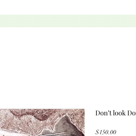
Don’t look D
Price
$150.00