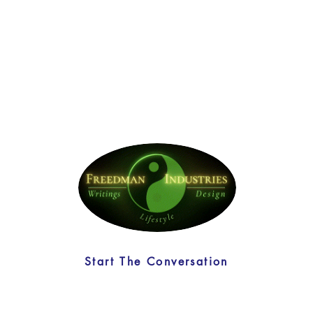
Start The Conversation