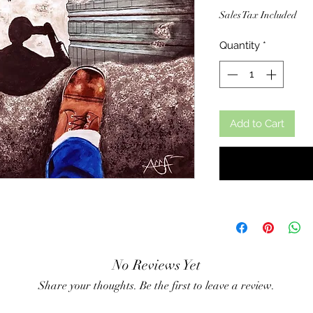
Sales Tax Included
Quantity
*
Add to Cart
No Reviews Yet
Share your thoughts. Be the first to leave a review.