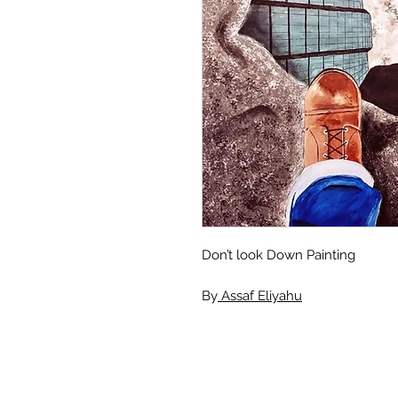
Don’t look Down Painting
By
Assaf Eliyahu