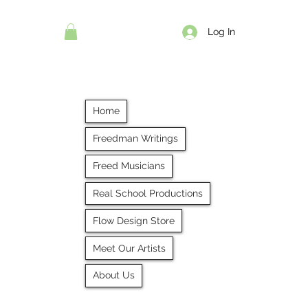
Log In
Home
Freedman Writings
Freed Musicians
Real School Productions
Flow Design Store
Meet Our Artists
About Us