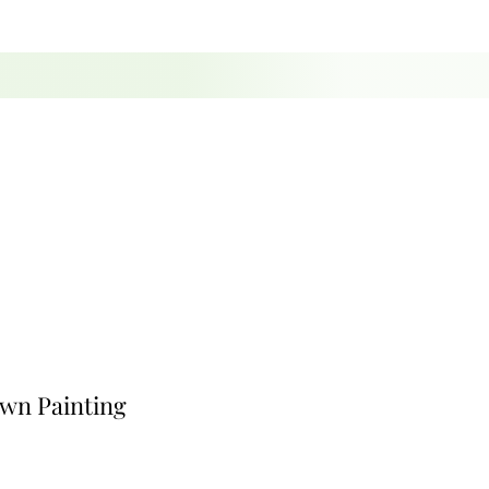
own Painting