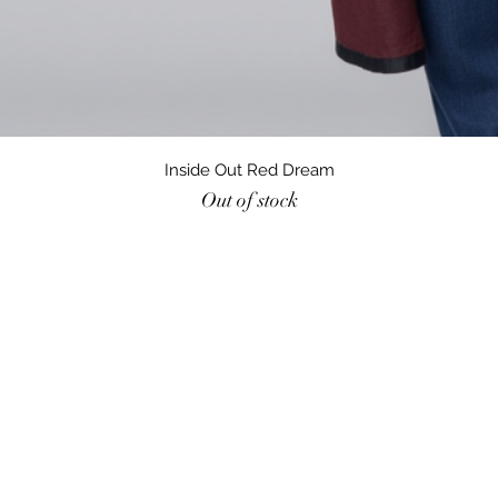
Quick View
Inside Out Red Dream
Out of stock