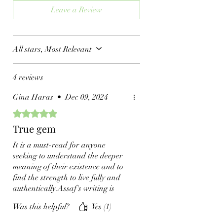
Leave a Review
All stars, Most Relevant
4 reviews
Gina Haras
•
Dec 09, 2024
Rated 5 out of 5 stars.
True gem
It is a must-read for anyone
seeking to understand the deeper
meaning of their existence and to
find the strength to live fully and
authentically.Assaf's writing is
evocative, drawing readers into his
Was this helpful?
Yes (1)
experiences with a sense of