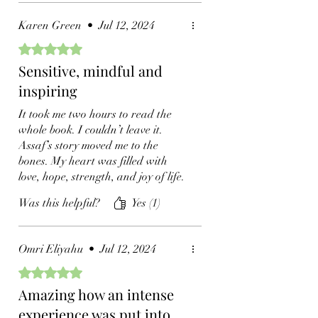
immediacy and intimacy. From
moments of profound despair to
Karen Green
•
Jul 12, 2024
the heights of spiritual awakening.
Loved this book!
Rated 5 out of 5 stars.
Sensitive, mindful and
inspiring
It took me two hours to read the
whole book. I couldn’t leave it.
Assaf’s story moved me to the
bones. My heart was filled with
love, hope, strength, and joy of life.
Assaf himself is an ode to the
Was this helpful?
Yes (1)
world, a world that needs so much
of his beautiful energy and his
enlightened heart. If you lost
Omri Eliyahu
•
Jul 12, 2024
direction, this book is for you.
Rated 5 out of 5 stars.
Amazing how an intense
experience was put into