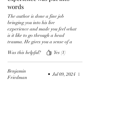
words
The author is done a fine job
bringing you into his live
experience and made you feel what
is it like to go through a head
trauma. He gives you a sense of a
deeper meaning of life, and
Was this helpful?
Yes (1)
appreciate what we have so we
hold on to it. Insightful indeed!
Benjamin
•
Jul 09, 2024
Friedman
Rated 5 out of 5 stars.
What a deep yet relatable
book!
This book can be applied to so
many of us becuase you never know
whats gonna happen. Now you