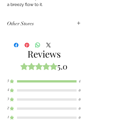
a breezy flow to it.
Other Stores
Amazon
Barnes & Nobles
Reviews
5.0
Rated 5 out of 5 stars.
5
4
4
0
3
0
2
0
1
0