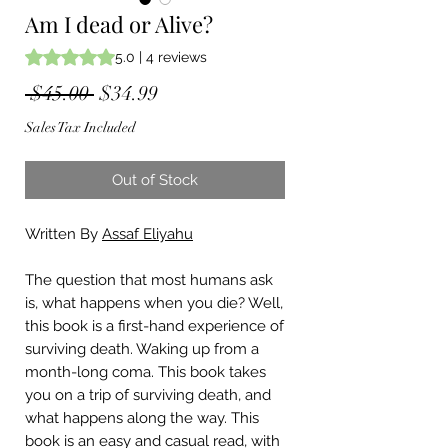
Am I dead or Alive?
Rating is 5.0 out of five stars based on 4 reviews
5.0 | 4 reviews
Regular
Sale
 $45.00 
$34.99
Price
Price
Sales Tax Included
Out of Stock
Written By
Assaf Eliyahu
The question that most humans ask
is, what happens when you die? Well,
this book is a first-hand experience of
surviving death. Waking up from a
month-long coma. This book takes
you on a trip of surviving death, and
what happens along the way. This
book is an easy and casual read, with