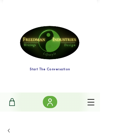
Start The Conversation