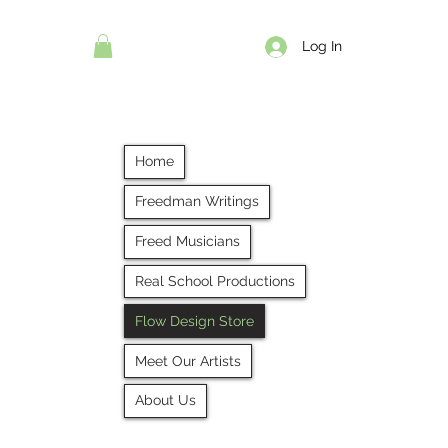
Log In
Home
Freedman Writings
Freed Musicians
Real School Productions
Flow Design Store
Meet Our Artists
About Us