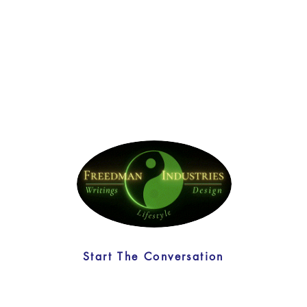
Start The Conversation