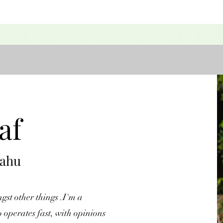
af
yahu
st other things .I'm a
 operates fast, with opinions