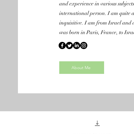
and experience in various subject
international person. I am quite 
inquisitive. I am from Israel and 
was born in Paris, France, to Isra
About Me