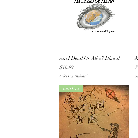
Quick View
Am I Dead Or Alive? Digital
M
Price
P
$10.99
$
Sales Tax Included
Sa
Last One