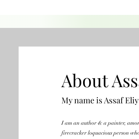
About Ass
My name is Assaf Eli
I am an author & a painter, among
firecracker loquacious person who