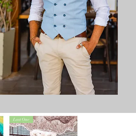
Last One