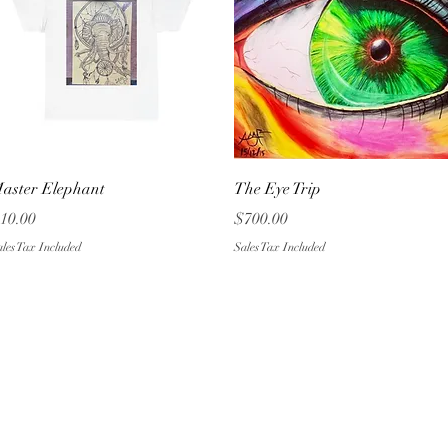
Quick View
Quick View
aster Elephant
The Eye Trip
rice
Price
10.00
$700.00
les Tax Included
Sales Tax Included