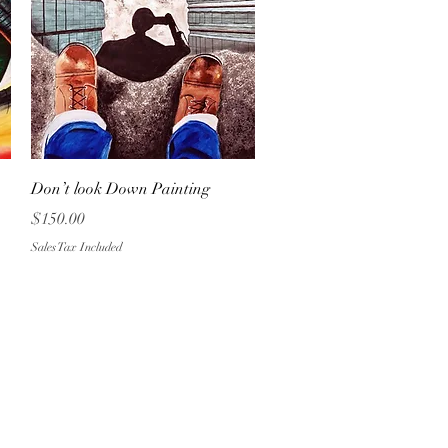
Quick View
Don’t look Down Painting
Price
$150.00
Sales Tax Included