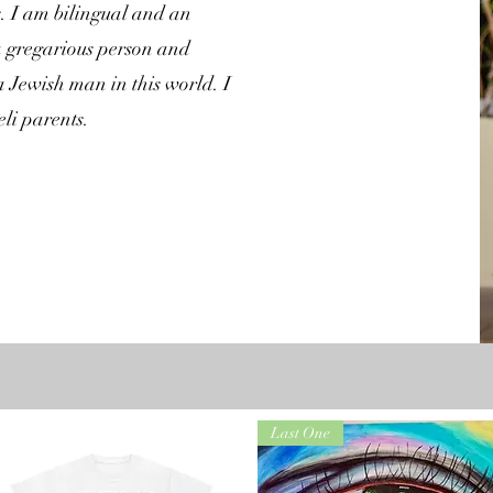
s. I am bilingual and an
a gregarious person and
a Jewish man in this world. I
eli parents.
Last One