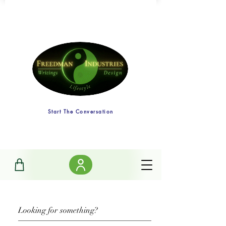
Start The Conversation