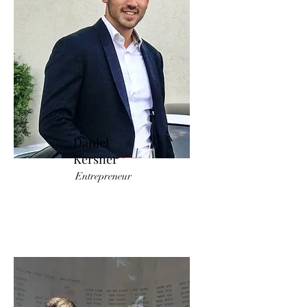
Daniel
Kersner
Entrepreneur