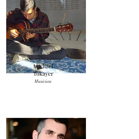
Michael
Tokayer
Musician