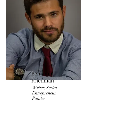
Benjamin
Friedman
Writer, Serial
Entrepreneur,
Painter