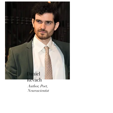
Daniel
Revach
Author, Poet,
Neuroscientist