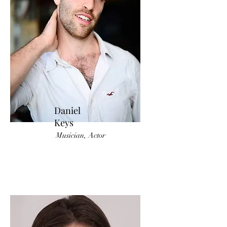
Daniel
Keys
Musician, Actor