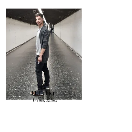
Eli Halpert
Writer, Editor