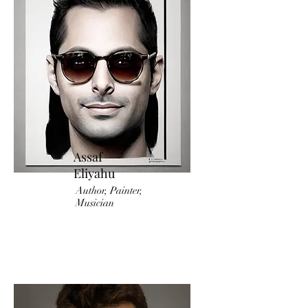
Assaf
Eliyahu
Author, Painter,
Musician