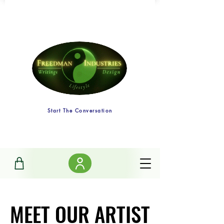
Start The Conversation
MEET OUR ARTIST
MEET OUR ARTIST