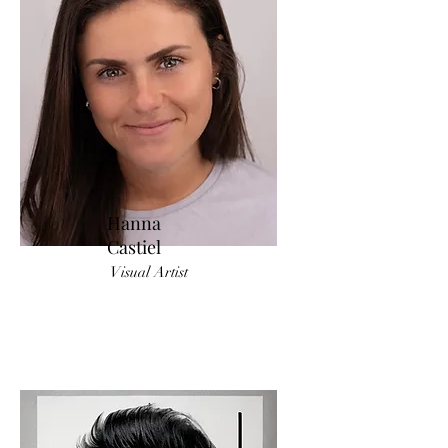
Hanna
Castiel
Visual Artist