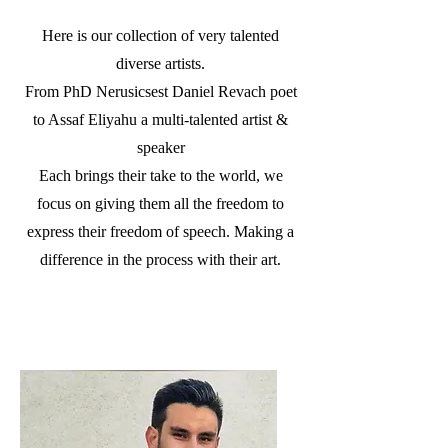
Here is our collection of very talented
diverse artists.
From PhD Nerusicsest Daniel Revach poet
to Assaf Eliyahu a multi-talented artist &
speaker
Each brings their take to the world, we
focus on giving them all the freedom to
express their freedom of speech. Making a
difference in the process with their art.