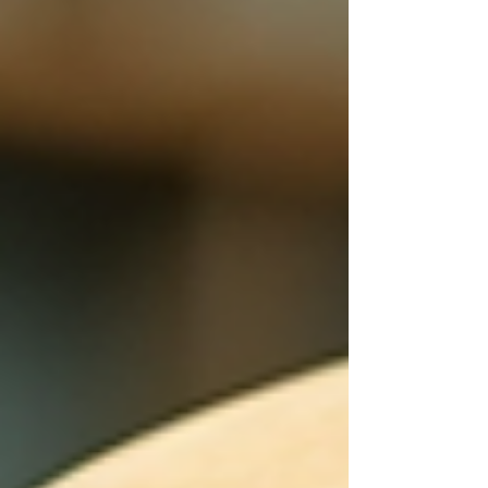
heavy. Prices are higher. Pressure is higher. The
cost of living weighs on families. People are
carrying emotional burdens, financial burd