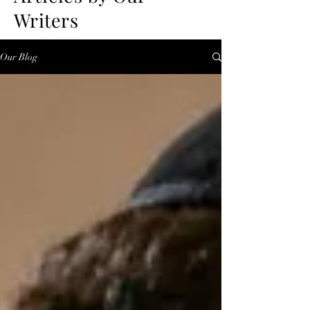
Writers
Our Blog