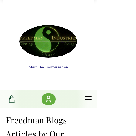
Start The Conversation
Freedman Blogs
Articles
by Our