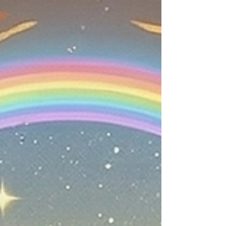
to exile, to Jerusalem, to today. Tefillin is one of the
deepest mitzvot because it takes something spiritual
and places it directly onto the body. Torah does not
leave holiness floating in the clouds. Torah brings
holiness into the arm, into t