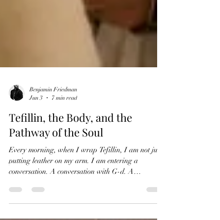
Benjamin Friedman
Jun 3
7 min read
Tefillin, the Body, and the
Pathway of the Soul
Every morning, when I wrap Tefillin, I am not just
putting leather on my arm. I am entering a
conversation. A conversation with G-d. A
conversation with my own soul. A conversation with
every Jew who wrapped before me, from the desert,