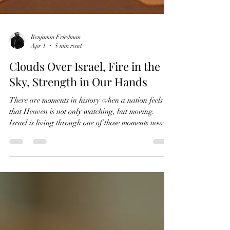
Benjamin Friedman
Apr 1
5 min read
Clouds Over Israel, Fire in the
Sky, Strength in Our Hands
There are moments in history when a nation feels
that Heaven is not only watching, but moving.
Israel is living through one of those moments now.
These are not simple days. War with Iran has
forced us to live with sirens, fear, uncertainty, and
the constant awareness that danger can arrive in a
moment. On top of that, the whole world feels