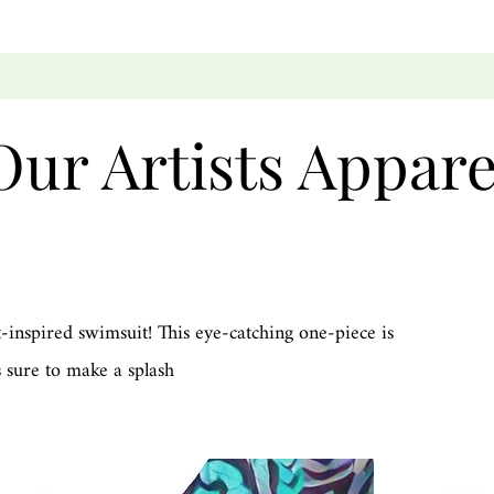
Our Artists Appare
-inspired swimsuit! This eye-catching one-piece is
 sure to make a splash