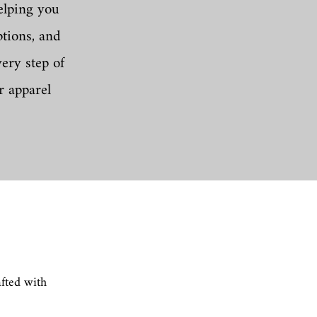
elping you
ptions, and
ery step of
r apparel
afted with