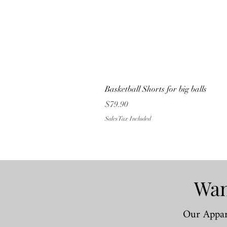
Basketball Shorts for big balls
Price
$79.90
Sales Tax Included
Wan
Our Appare