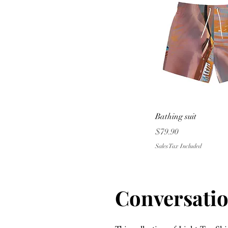
Quick Vie
Bathing suit
Price
$79.90
Sales Tax Included
Conversatio