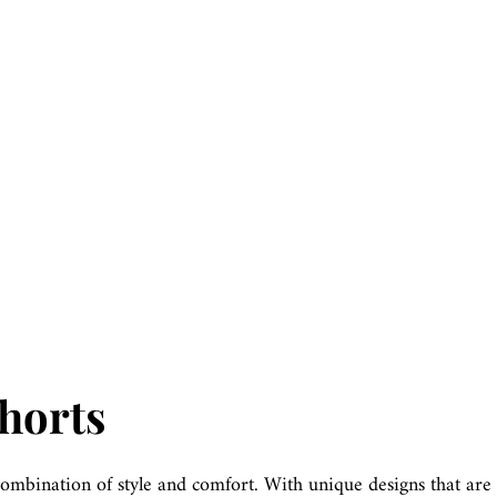
Shorts
combination of style and comfort. With unique designs that are