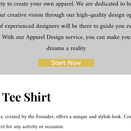
ty to create your own apparel. We are dedicated to h
our creative vision through our high-quality design o
f experienced designers will be there to guide you ev
. With our Apparel Design service, you can make you
dreams a reality
Start Now
 Tee Shirt
ts, created by the Founder, offers a unique and stylish look. Cr
ect for any activity or occasion.