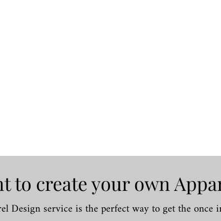
Quick View
t to create your own Appa
l Design service is the perfect way to get the once in