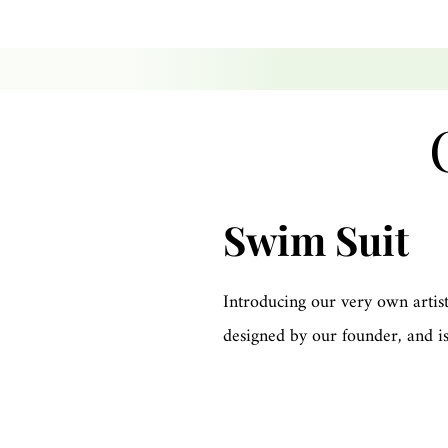
Swim Suit
Introducing our very own artist
designed by our founder, and is