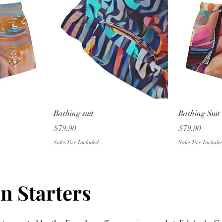
w
Quick View
Bathing suit
Bathing Suit
Price
Price
$79.90
$79.90
Sales Tax Included
Sales Tax Include
n Starters