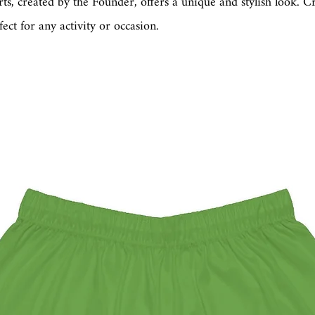
irts, created by the Founder, offers a unique and stylish look. C
fect for any activity or occasion.