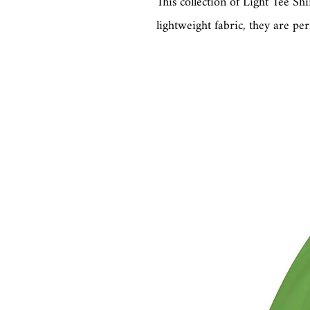
This collection of Light Tee Sh
lightweight fabric, they are per