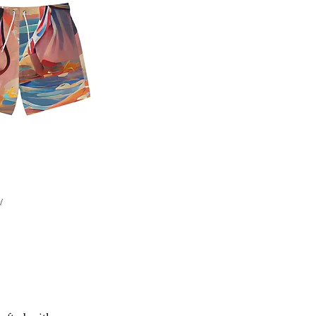
Quick View
d