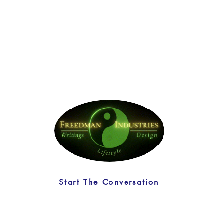
Start The Conversation