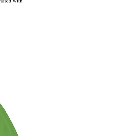
rafted with