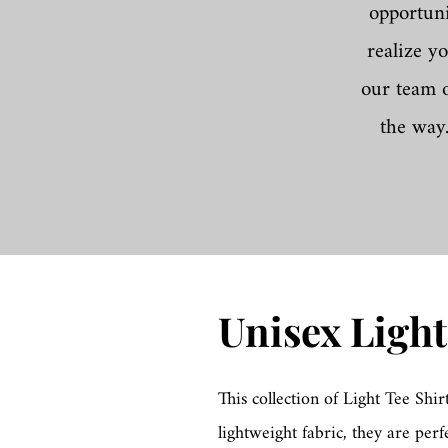
opportuni
realize y
our team o
the way
Unisex Light
This collection of Light Tee Shir
lightweight fabric, they are perf