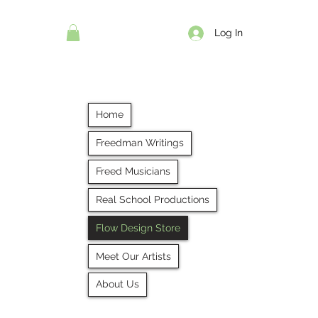
Log In
Home
Freedman Writings
Freed Musicians
Real School Productions
Flow Design Store
Meet Our Artists
About Us