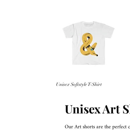
Quick View
Unisex Softstyle T-Shirt
Price
$15.98
Sales Tax Included
Unisex Art 
Our Art shorts are the perfect 