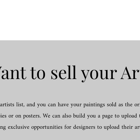
ant to sell your Ar
artists list, and you can have your paintings sold as the or
pies or on posters. We can also build you a page to uploa
ing exclusive opportunities for designers to upload their ar