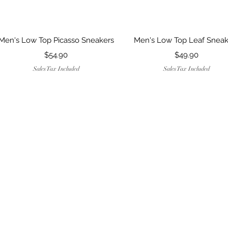
Quick View
Quick View
Men's Low Top Picasso Sneakers
Men's Low Top Leaf Sneak
Price
Price
$54.90
$49.90
Sales Tax Included
Sales Tax Included