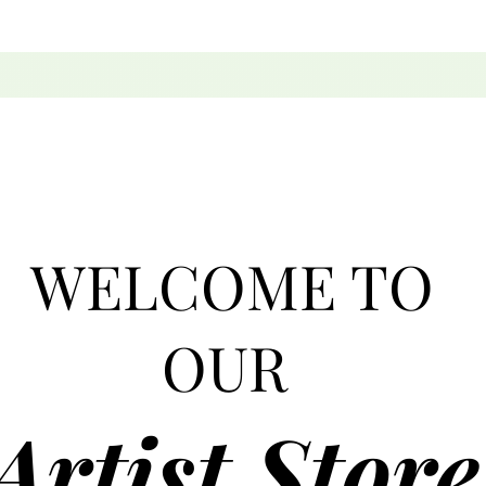
WELCOME TO
OUR
Artist Store