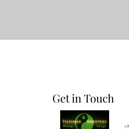
Get in Touch
+9