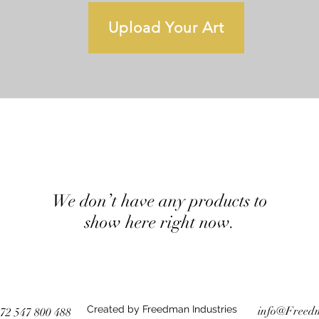
Upload Your Art
We don’t have any products to
show here right now.
Created by Freedman Industries
info@Freed
72 547 800 488