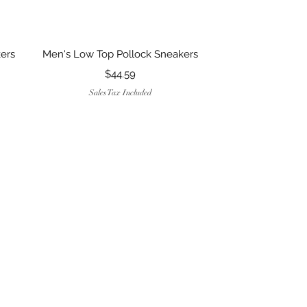
Quick View
ers
Men's Low Top Pollock Sneakers
Price
$44.59
Sales Tax Included