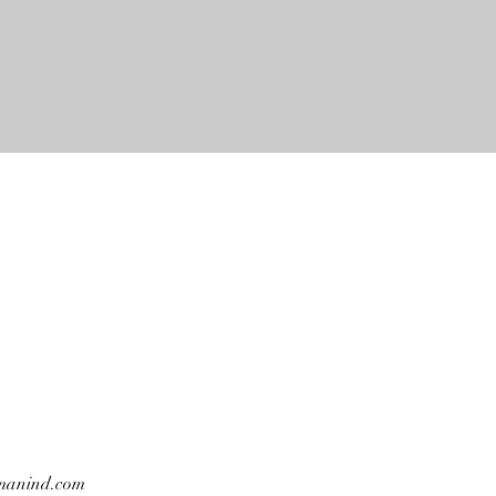
manind.com