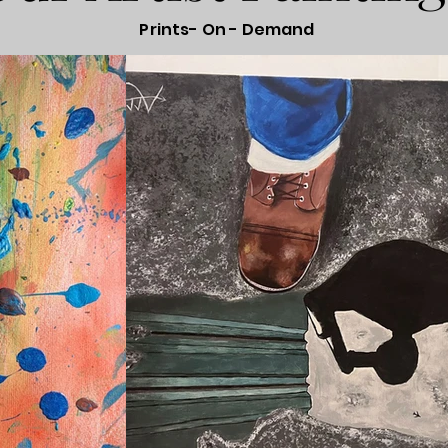
Prints- On - Demand