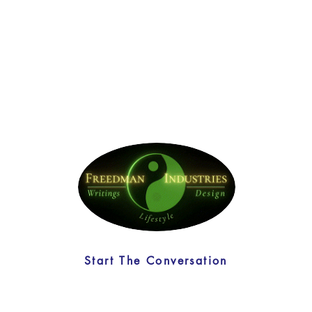
Start The Conversation