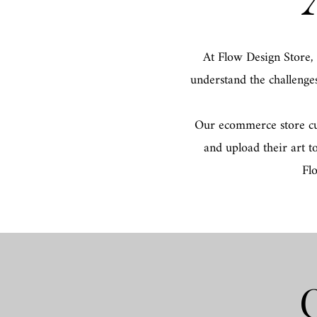
At Flow Design Store,
understand the challenge
Our ecommerce store cura
and upload their art t
Fl
O