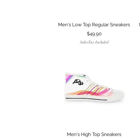
Quick View
Men's Low Top Regular Sneakers
Price
$49.90
Sales Tax Included
Quick View
Men's High Top Sneakers