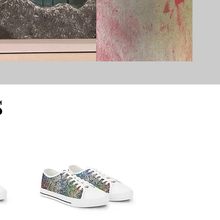
ssaf Eliyahu.
re the human
s