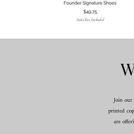
Founder Signature Shoes
Price
$49.75
Sales Tax Included
W
Join our 
printed co
are offer