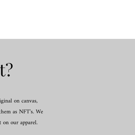
t?
iginal on canvas,
d them as NFT's. We
t on our apparel.