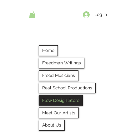
Log In
Home
Freedman Writings
Freed Musicians
Real School Productions
Flow Design Store
Meet Our Artists
About Us