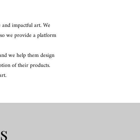
 and impactful art. We
 so we provide a platform
, and we help them design
tion of their products.
rt.
gs