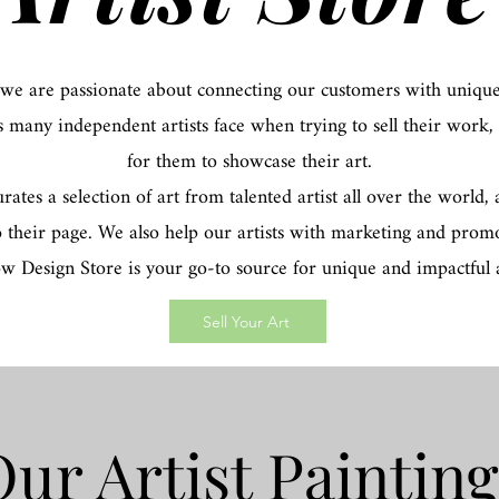
 we are passionate about connecting our customers with unique
s many independent artists face when trying to sell their work,
for them to showcase their art.
tes a selection of art from talented artist all over the world
o their page. We also help our artists with marketing and promo
ow Design Store is your go-to source for unique and impactful a
Sell Your Art
ur Artist Paintin