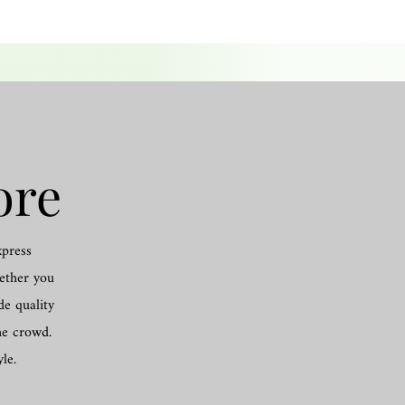
ore
xpress
hether you
de quality
he crowd.
le.