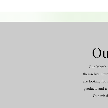
Ou
Our Merch is
themselves. Our 
are looking for 
products and a 
Our missi