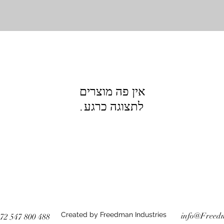
לתצוגה כרגע.
Created by Freedman Industries
info@Freed
72 547 800 488