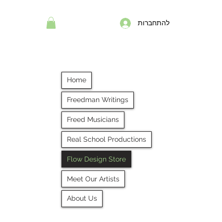
להתחברות
Home
Freedman Writings
Freed Musicians
Real School Productions
Flow Design Store
Meet Our Artists
About Us