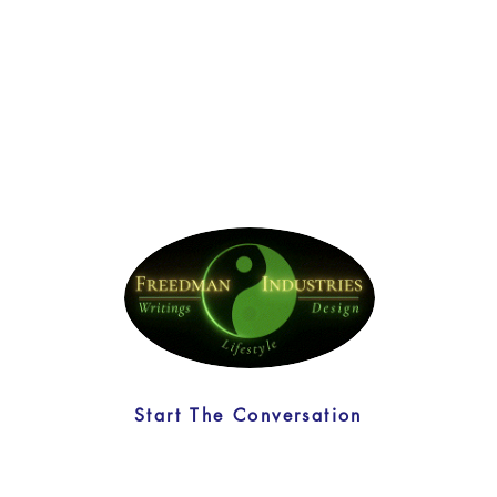
Start The Conversation