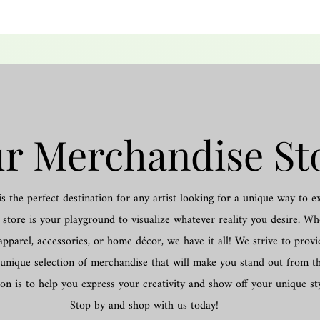
r Merchandise St
 the perfect destination for any artist looking for a unique way to e
store is your playground to visualize whatever reality you desire. W
apparel, accessories, or home décor, we have it all! We strive to provi
unique selection of merchandise that will make you stand out from t
on is to help you express your creativity and show off your unique sty
Stop by and shop with us today!