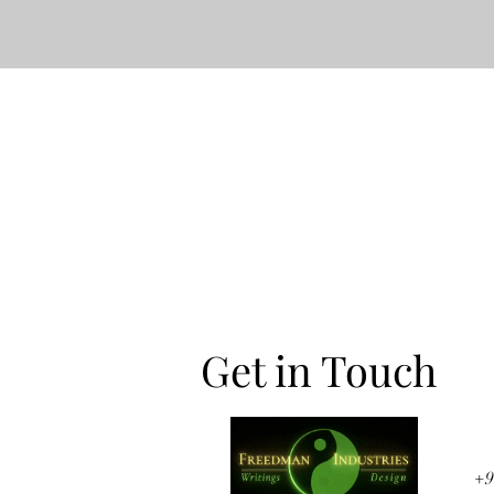
Get in Touch
+9