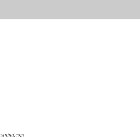
manind.com