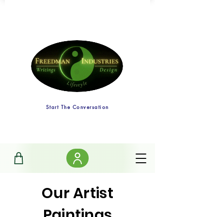
Start The Conversation
Our Artist
Paintings