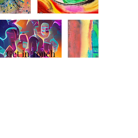
Get in Touch
+972 547 800 488
info@Freedmanind.com