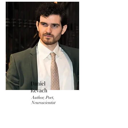
Daniel
Revach
Author, Poet,
Neuroscientist