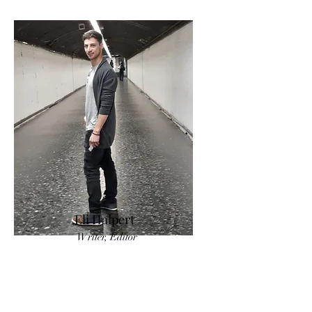
Eli Halpert
Writer, Editor