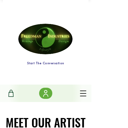
Start The Conversation
MEET OUR ARTIST
MEET OUR ARTIST