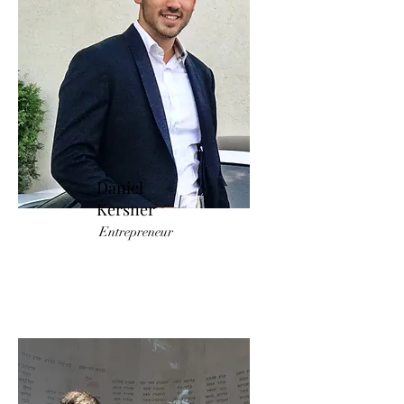
Daniel
Kersner
Entrepreneur