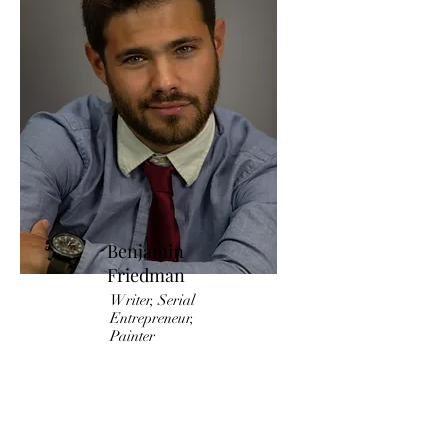
Benjamin
Friedman
Writer, Serial
Entrepreneur,
Painter