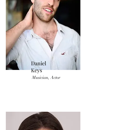
Daniel
Keys
Musician, Actor