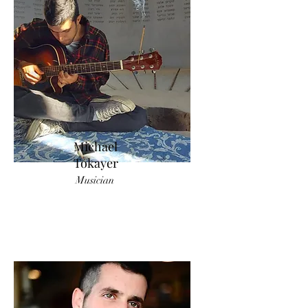
Michael
Tokayer
Musician