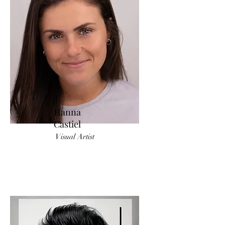
Hanna
Castiel
Visual Artist