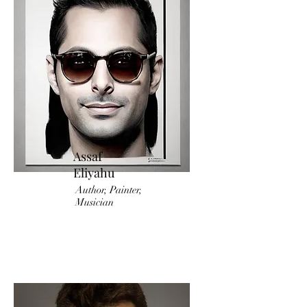
Assaf
Eliyahu
Author, Painter,
Musician