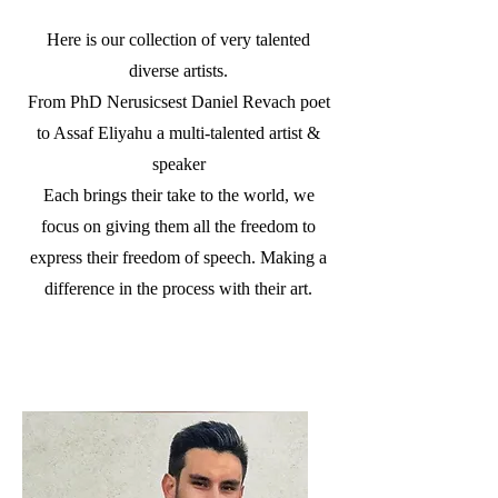
Here is our collection of very talented
diverse artists.
From PhD Nerusicsest Daniel Revach poet
to Assaf Eliyahu a multi-talented artist &
speaker
Each brings their take to the world, we
focus on giving them all the freedom to
express their freedom of speech. Making a
difference in the process with their art.