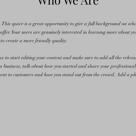
n. This space is a great opportunity to give a full background on w
offer. Your users are genuinely interested in learning more about yo
to create a more friendly quality.
ox to start editing your content and make sure to add all the releva
e a business, talk about how you started and share your professiona
ent to customers and how you stand out from the crowd. Add a phot