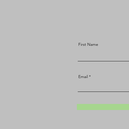
First Name
Email