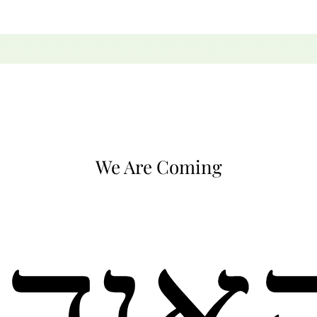
We Are Coming
קאןד