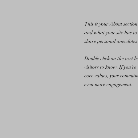
This is your About sectio
and what your site has to 
share personal anecdotes 
Double click on the text b
visitors to know. If you’r
core values, your commitm
even more engagement.