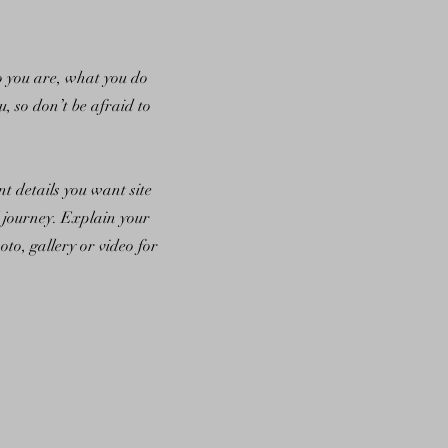
ho you are, what you do
u, so don’t be afraid to
nt details you want site
l journey. Explain your
o, gallery or video for