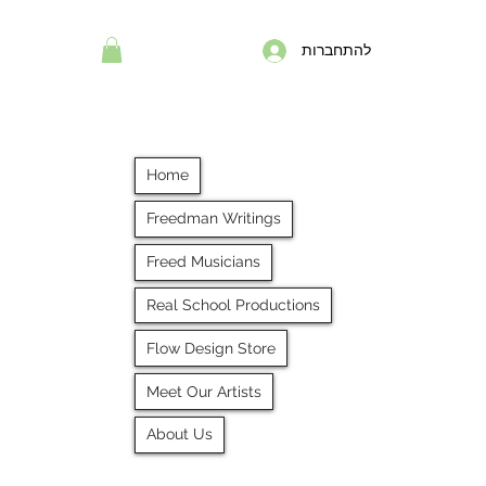
להתחברות
Home
Freedman Writings
Freed Musicians
Real School Productions
Flow Design Store
Meet Our Artists
About Us