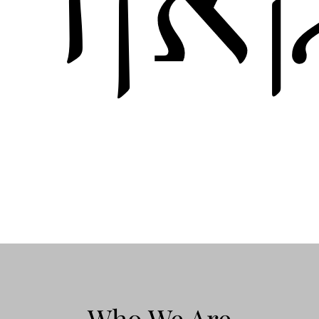
Who We Are