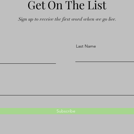
Get On The List
Sign up to receive the first word when we go live.
Last Name
Subscribe