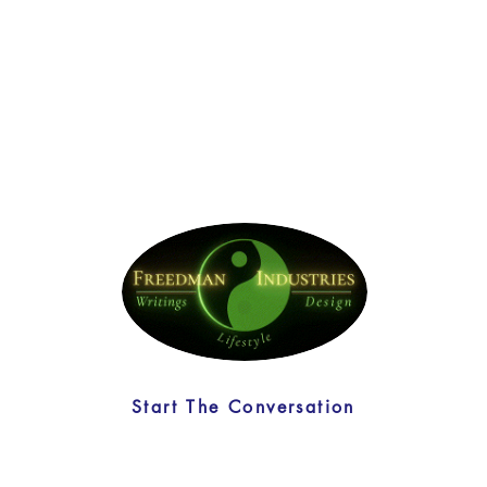
Start The Conversation